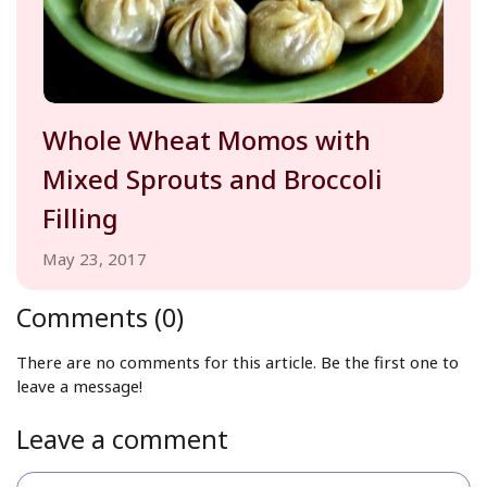
Whole Wheat Momos with
Mixed Sprouts and Broccoli
Filling
May 23, 2017
Comments (0)
There are no comments for this article. Be the first one to
leave a message!
Leave a comment
Name