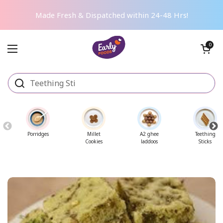
Skip to content
Made Fresh & Dispatched within 24-48 Hrs!
Open cart
0
Open menu
Porridges
Millet
A2 ghee
Teething
Cookies
laddoos
Sticks