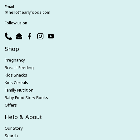
Email
✉ hello@earlyfoods.com
Follow us on
Phone
Email
Facebook
Instagram
YouTube
Shop
Pregnancy
Breast-Feeding
Kids Snacks
Kids Cereals
Family Nutrition
Baby Food Story Books
Offers
Help & About
Our Story
Search