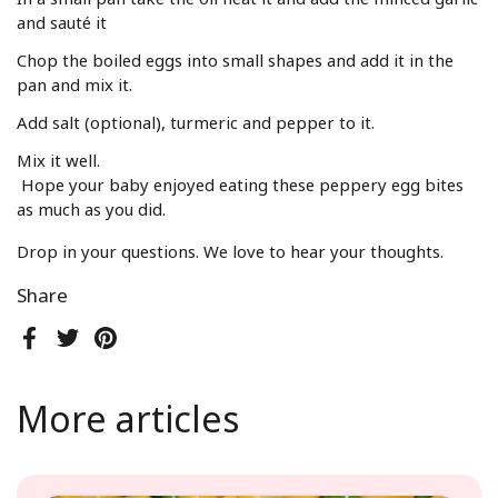
and sauté it
Chop the boiled eggs into small shapes and add it in the
pan and mix it.
Add salt (optional), turmeric and pepper to it.
Mix it well.
Hope your baby enjoyed eating these peppery egg bites
as much as you did.
Drop in your questions. We love to hear your thoughts.
Share
Facebook
Twitter
Pinterest
More articles