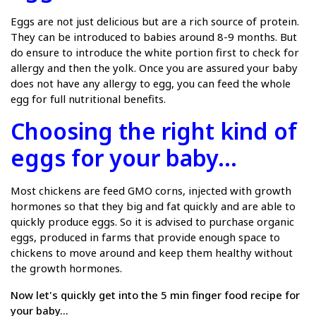
Eggs are not just delicious but are a rich source of protein.
They can be introduced to babies around 8-9 months. But
do ensure to introduce the white portion first to check for
allergy and then the yolk. Once you are assured your baby
does not have any allergy to egg, you can feed the whole
egg for full nutritional benefits.
Choosing the right kind of
eggs for your baby...
Most chickens are feed GMO corns, injected with growth
hormones so that they big and fat quickly and are able to
quickly produce eggs. So it is advised to purchase organic
eggs, produced in farms that provide enough space to
chickens to move around and keep them healthy without
the growth hormones.
Now let's quickly get into the 5 min finger food recipe for
your baby...