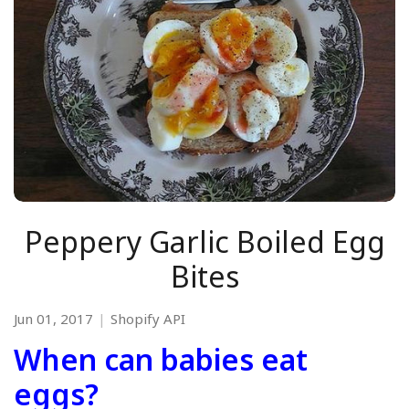
Peppery Garlic Boiled Egg
Bites
Jun 01, 2017
Shopify API
When can babies eat
eggs?