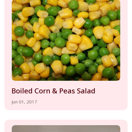
Boiled Corn & Peas Salad
Jun 01, 2017