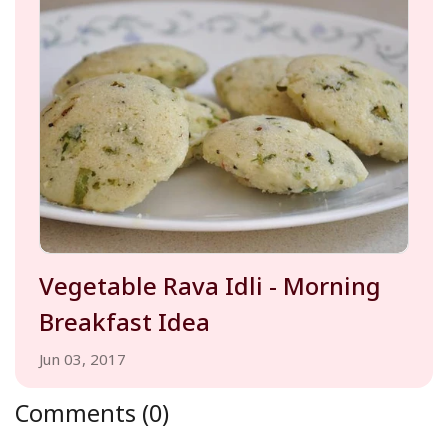
Vegetable Rava Idli - Morning
Breakfast Idea
Jun 03, 2017
Comments (0)