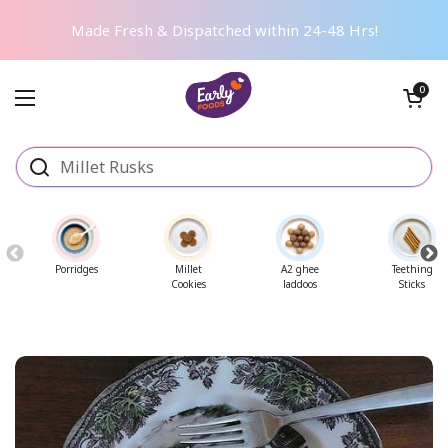
Skip to content
Made Fresh & Dispatched within 24-48 Hrs!
Open cart
0
Open menu
Porridges
Millet
A2 ghee
Teething
Cookies
laddoos
Sticks