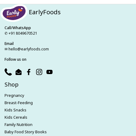
EarlyFoods
Call/WhatsApp
✆ +91 8049670521
Email
✉ hello@earlyfoods.com
Follow us on
Phone
Email
Facebook
Instagram
YouTube
Shop
Pregnancy
Breast-Feeding
Kids Snacks
Kids Cereals
Family Nutrition
Baby Food Story Books