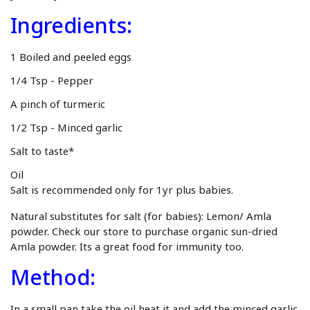
Ingredients:
1 Boiled and peeled eggs
1/4 Tsp - Pepper
A pinch of turmeric
1/2 Tsp - Minced garlic
Salt to taste*
Oil
Salt is recommended only for 1yr plus babies.
Natural substitutes for salt (for babies): Lemon/ Amla
powder. Check our store to purchase
organic sun-dried
Amla powder
. Its a great food for immunity too.
Method:
In a small pan take the oil heat it and add the minced garlic