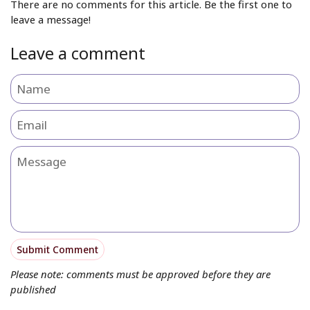
There are no comments for this article. Be the first one to
leave a message!
Leave a comment
Name
Email
Message
Submit Comment
Please note: comments must be approved before they are
published