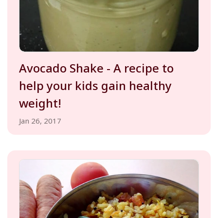
Avocado Shake - A recipe to
help your kids gain healthy
weight!
Jan 26, 2017