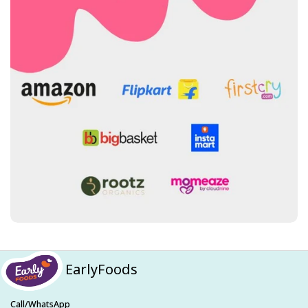
EarlyFoods
Call/WhatsApp