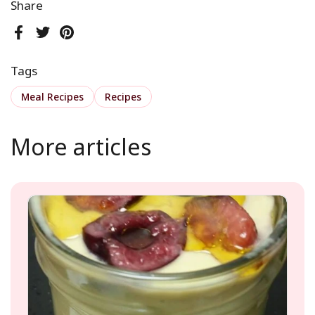
Share
Facebook
Twitter
Pinterest
Tags
Meal Recipes
Recipes
More articles