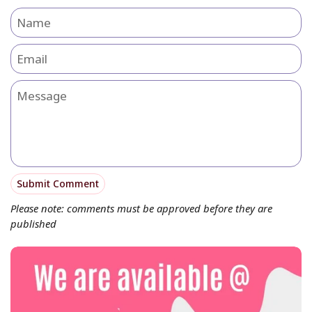
Name
Email
Message
Submit Comment
Please note: comments must be approved before they are
published