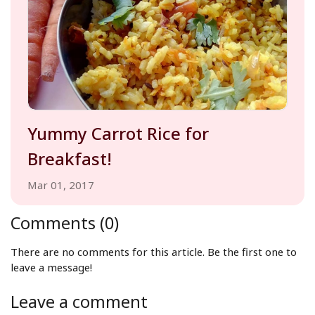
Yummy Carrot Rice for
Breakfast!
Mar 01, 2017
Comments (0)
There are no comments for this article. Be the first one to
leave a message!
Leave a comment