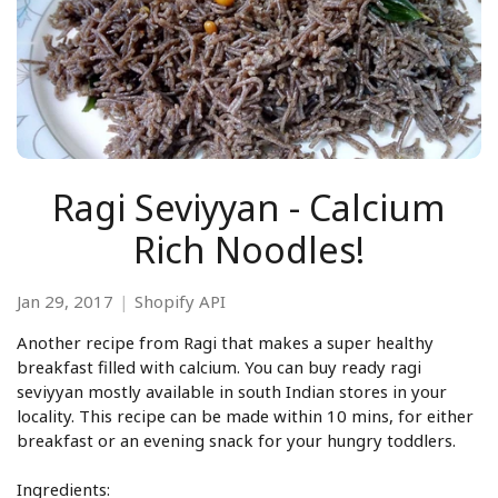
Ragi Seviyyan - Calcium
Rich Noodles!
Jan 29, 2017
Shopify API
Another recipe from Ragi that makes a super healthy
breakfast filled with calcium. You can buy ready ragi
seviyyan mostly available in south Indian stores in your
locality. This recipe can be made within 10 mins, for either
breakfast or an evening snack for your hungry toddlers.
Ingredients: