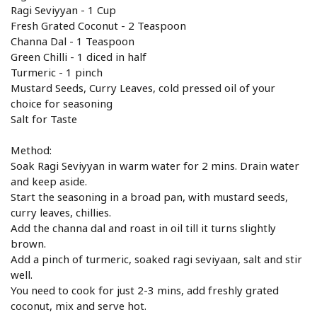
Ragi Seviyyan - 1 Cup
Fresh Grated Coconut - 2 Teaspoon
Channa Dal - 1 Teaspoon
Green Chilli - 1 diced in half
Turmeric - 1 pinch
Mustard Seeds, Curry Leaves, cold pressed oil of your
choice for seasoning
Salt for Taste
Method:
Soak Ragi Seviyyan in warm water for 2 mins. Drain water
and keep aside.
Start the seasoning in a broad pan, with mustard seeds,
curry leaves, chillies.
Add the channa dal and roast in oil till it turns slightly
brown.
Add a pinch of turmeric, soaked ragi seviyaan, salt and stir
well.
You need to cook for just 2-3 mins, add freshly grated
coconut, mix and serve hot.