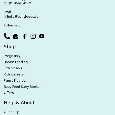
✆ +91 8049670521
Email
✉ hello@earlyfoods.com
Follow us on
Phone
Email
Facebook
Instagram
YouTube
Shop
Pregnancy
Breast-Feeding
Kids Snacks
Kids Cereals
Family Nutrition
Baby Food Story Books
Offers
Help & About
Our Story