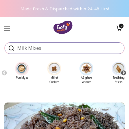
Skip to content
Made Fresh & Dispatched within 24-48 Hrs!
Open cart
0
Open menu
Porridges
Millet
A2 ghee
Teething
Cookies
laddoos
Sticks