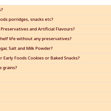
s?
ods porridges, snacks etc?
Preservatives and Artificial Flavours?
elf life without any preservatives?
ugar, Salt and Milk Powder?
or Early Foods Cookies or Baked Snacks?
e grains?