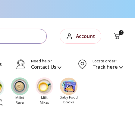
Open cart
0
Account
Need help?
Locate order?
s
Contact Us
Track here
Baby Food
Millet
Milk
ey
Books
Rava
Mixes
rs