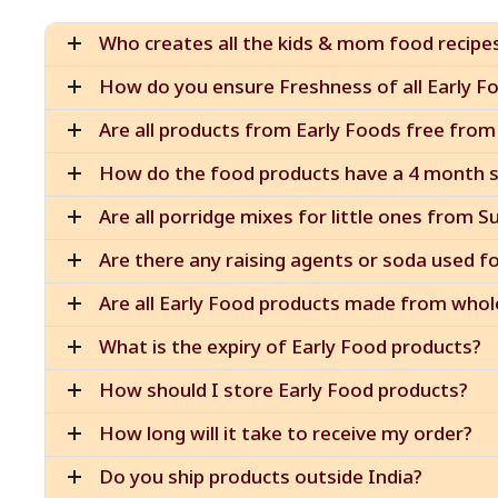
Who creates all the kids & mom food recipe
How do you ensure Freshness of all Early Fo
Are all products from Early Foods free from 
How do the food products have a 4 month sh
Are all porridge mixes for little ones from S
Are there any raising agents or soda used f
Are all Early Food products made from whol
What is the expiry of Early Food products?
How should I store Early Food products?
How long will it take to receive my order?
Do you ship products outside India?