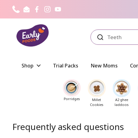
Skip to content
Phone
Email
Facebook
Instagram
YouTube
Shop
Trial Packs
New Moms
Co
Porridges
Millet
A2 ghee
Cookies
laddoos
Frequently asked questions