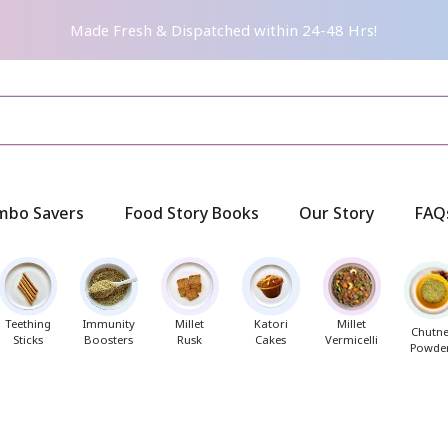
Made Fresh & Dispatched within 24-48 Hrs!
mbo Savers
Food Story Books
Our Story
FAQ
Teething
Immunity
Millet
Katori
Millet
Chutn
Sticks
Boosters
Rusk
Cakes
Vermicelli
Powde