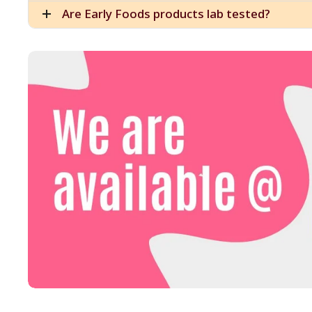
Are Early Foods products lab tested?