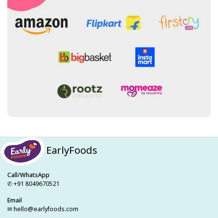
EarlyFoods
Call/WhatsApp
✆ +91 8049670521
Email
✉ hello@earlyfoods.com