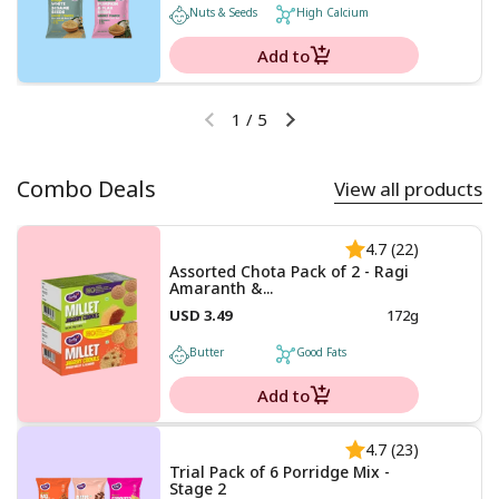
Nuts & Seeds
High Calcium
Add to
1
/
5
Combo Deals
View all products
4.7 (22)
Assorted Chota Pack of 2 - Ragi
Amaranth &...
USD 3.49
172g
Butter
Good Fats
Add to
4.7 (23)
Trial Pack of 6 Porridge Mix -
Stage 2