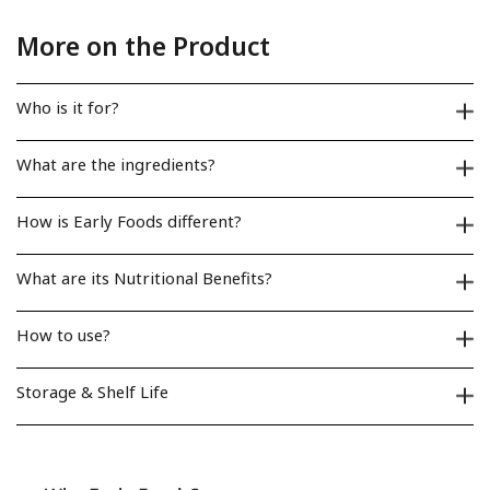
More on the Product
Who is it for?
What are the ingredients?
How is Early Foods different?
What are its Nutritional Benefits?
How to use?
Storage & Shelf Life