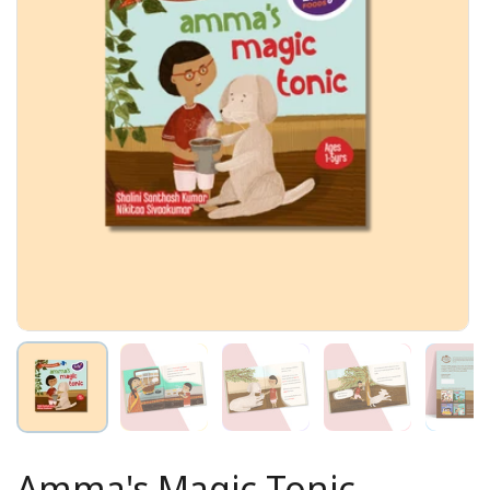
Amma's Magic Tonic