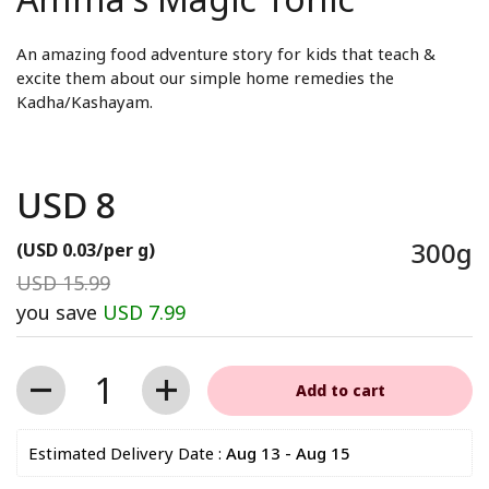
An amazing food adventure story for kids that teach &
excite them about our simple home remedies the
Kadha/Kashayam.
USD 8
Regular price
300g
(USD 0.03/per g)
Sale price
USD 15.99
Regular price
you save
USD 7.99
Quantity
Add to cart
Estimated Delivery Date : 
Aug 13 - Aug 15