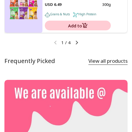
USD 6.49
300g
Grains & Nuts
High Protein
Add to
1
/
4
Frequently Picked
View all products