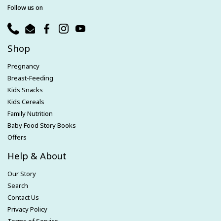
Follow us on
Phone
Email
Facebook
Instagram
YouTube
Shop
Pregnancy
Breast-Feeding
Kids Snacks
Kids Cereals
Family Nutrition
Baby Food Story Books
Offers
Help & About
Our Story
Search
Contact Us
Privacy Policy