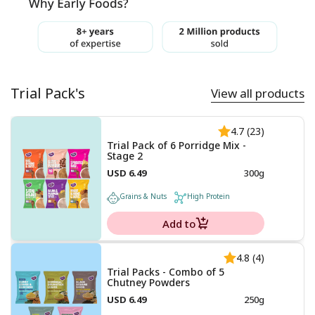
Trial Pack's
View all products
4.7 (23)
Trial Pack of 6 Porridge Mix -
Stage 2
USD 6.49
300g
Grains & Nuts
High Protein
Add to
4.8 (4)
Trial Packs - Combo of 5
Chutney Powders
USD 6.49
250g