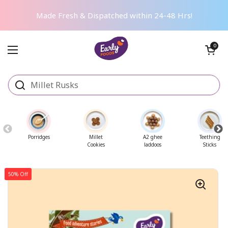
Skip to content
Made Fresh & Dispatched within 24-48 Hrs!
Open cart
0
Open menu
Porridges
Millet
A2 ghee
Teething
Cookies
laddoos
Sticks
50% Off